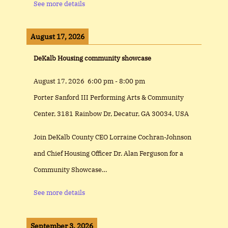
See more details
August 17, 2026
DeKalb Housing community showcase
August 17, 2026
6:00 pm
-
8:00 pm
Porter Sanford III Performing Arts & Community
Center, 3181 Rainbow Dr, Decatur, GA 30034, USA
Join DeKalb County CEO Lorraine Cochran-Johnson
and Chief Housing Officer Dr. Alan Ferguson for a
Community Showcase…
See more details
September 3, 2026