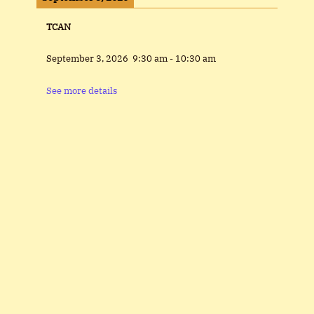
TCAN
September 3, 2026
9:30 am
-
10:30 am
See more details