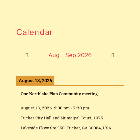
Calendar
Aug - Sep 2026
August 13, 2026
One Northlake Plan Community meeting
August 13, 2026
6:00 pm
-
7:30 pm
Tucker City Hall and Municipal Court, 1975
Lakeside Pkwy Ste 350, Tucker, GA 30084, USA