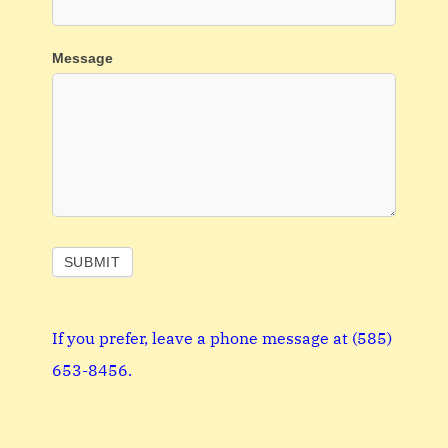
Message
SUBMIT
If you prefer, leave a phone message at (585)
653-8456‬.