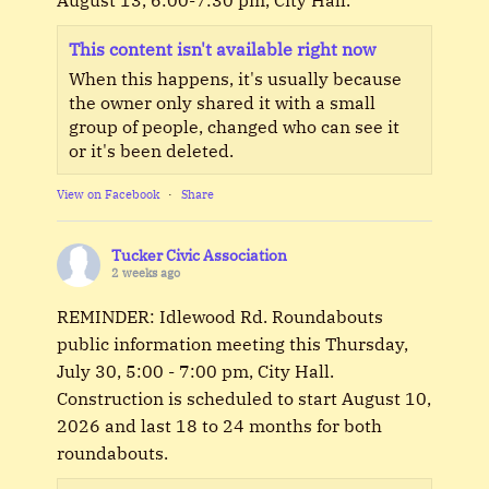
This content isn't available right now
When this happens, it's usually because
the owner only shared it with a small
group of people, changed who can see it
or it's been deleted.
View on Facebook
·
Share
Tucker Civic Association
2 weeks ago
REMINDER: Idlewood Rd. Roundabouts
public information meeting this Thursday,
July 30, 5:00 - 7:00 pm, City Hall.
Construction is scheduled to start August 10,
2026 and last 18 to 24 months for both
roundabouts.