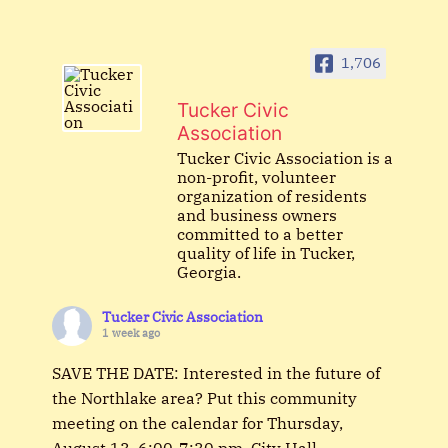
1,706
Tucker Civic
Association
Tucker Civic Association is a
non-profit, volunteer
organization of residents
and business owners
committed to a better
quality of life in Tucker,
Georgia.
Tucker Civic Association
1 week ago
SAVE THE DATE: Interested in the future of
the Northlake area? Put this community
meeting on the calendar for Thursday,
August 13, 6:00-7:30 pm, City Hall.