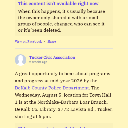
This content isn't available right now
When this happens, it's usually because
the owner only shared it with a small
group of people, changed who can see it
or it's been deleted.
View on Facebook
·
Share
Tucker Civic Association
2 weeks ago
A great opportunity to hear about programs
and progress at mid-year 2026 by the
DeKalb County Police Department
. The
Wednesday, August 5, location for Town Hall
1 is at the Northlake-Barbara Loar Branch,
DeKalb Co. Library, 3772 Lavista Rd., Tucker,
starting at 6 pm.