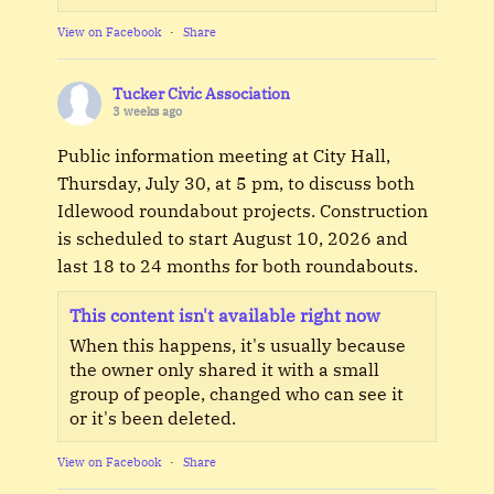
View on Facebook
·
Share
Tucker Civic Association
3 weeks ago
Public information meeting at City Hall,
Thursday, July 30, at 5 pm, to discuss both
Idlewood roundabout projects. Construction
is scheduled to start August 10, 2026 and
last 18 to 24 months for both roundabouts.
This content isn't available right now
When this happens, it's usually because
the owner only shared it with a small
group of people, changed who can see it
or it's been deleted.
View on Facebook
·
Share