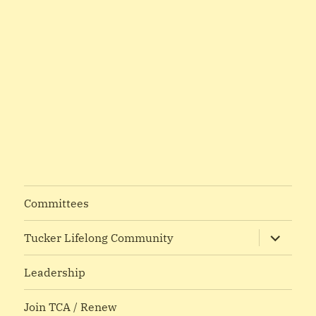
Committees
expand
Tucker Lifelong Community
child
menu
Leadership
Join TCA / Renew