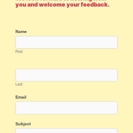
you and welcome your feedback.
Contact
Name
Us
First
Last
Email
Subject