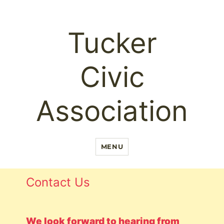
Tucker
Civic
Association
MENU
Contact Us
We look forward to hearing from