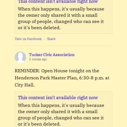
This content isn't available right now
When this happens, it's usually because
the owner only shared it with a small
group of people, changed who can see it
or it's been deleted.
View on Facebook
·
Share
Tucker Civic Association
2 weeks ago
REMINDER: Open House tonight on the
Henderson Park Master Plan, 6:30-8 p.m. at
City Hall.
This content isn't available right now
When this happens, it's usually because
the owner only shared it with a small
group of people, changed who can see it
or it's been deleted.