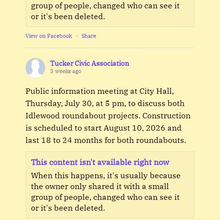
group of people, changed who can see it
or it's been deleted.
View on Facebook
·
Share
Tucker Civic Association
3 weeks ago
Public information meeting at City Hall,
Thursday, July 30, at 5 pm, to discuss both
Idlewood roundabout projects. Construction
is scheduled to start August 10, 2026 and
last 18 to 24 months for both roundabouts.
This content isn't available right now
When this happens, it's usually because
the owner only shared it with a small
group of people, changed who can see it
or it's been deleted.