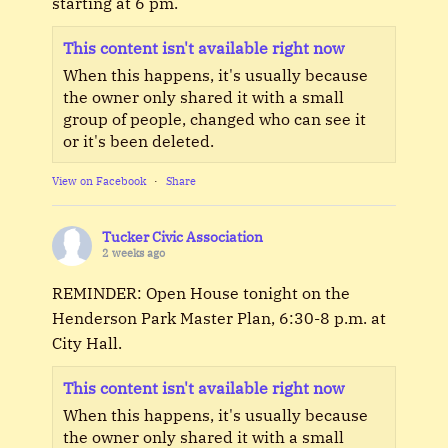
starting at 6 pm.
This content isn't available right now
When this happens, it's usually because
the owner only shared it with a small
group of people, changed who can see it
or it's been deleted.
View on Facebook
·
Share
Tucker Civic Association
2 weeks ago
REMINDER: Open House tonight on the
Henderson Park Master Plan, 6:30-8 p.m. at
City Hall.
This content isn't available right now
When this happens, it's usually because
the owner only shared it with a small