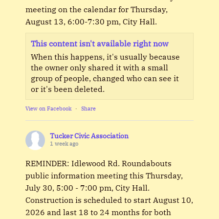
meeting on the calendar for Thursday,
August 13, 6:00-7:30 pm, City Hall.
This content isn't available right now
When this happens, it's usually because
the owner only shared it with a small
group of people, changed who can see it
or it's been deleted.
View on Facebook
·
Share
Tucker Civic Association
1 week ago
REMINDER: Idlewood Rd. Roundabouts
public information meeting this Thursday,
July 30, 5:00 - 7:00 pm, City Hall.
Construction is scheduled to start August 10,
2026 and last 18 to 24 months for both