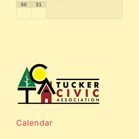
30
31
Calendar