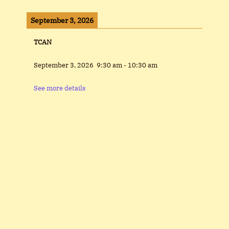
September 3, 2026
TCAN
September 3, 2026
9:30 am
-
10:30 am
See more details