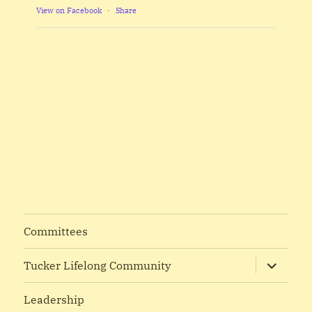
View on Facebook
·
Share
Committees
expand
Tucker Lifelong Community
child
menu
Leadership