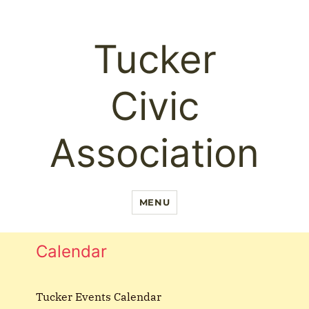
Tucker
Civic
Association
MENU
Calendar
Tucker Events Calendar