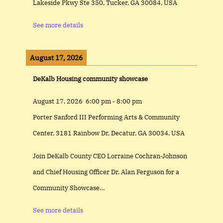
Lakeside Pkwy Ste 350, Tucker, GA 30084, USA
See more details
August 17, 2026
DeKalb Housing community showcase
August 17, 2026
6:00 pm
-
8:00 pm
Porter Sanford III Performing Arts & Community
Center, 3181 Rainbow Dr, Decatur, GA 30034, USA
Join DeKalb County CEO Lorraine Cochran-Johnson
and Chief Housing Officer Dr. Alan Ferguson for a
Community Showcase…
See more details