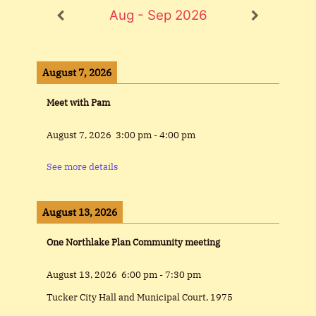
Aug - Sep 2026
August 7, 2026
Meet with Pam
August 7, 2026
3:00 pm
-
4:00 pm
See more details
August 13, 2026
One Northlake Plan Community meeting
August 13, 2026
6:00 pm
-
7:30 pm
Tucker City Hall and Municipal Court, 1975