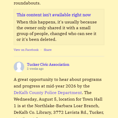
roundabouts.
This content isn't available right now
When this happens, it's usually because
the owner only shared it with a small
group of people, changed who can see it
or it's been deleted.
View on Facebook
·
Share
Tucker Civic Association
2 weeks ago
A great opportunity to hear about programs
and progress at mid-year 2026 by the
DeKalb County Police Department
. The
Wednesday, August 5, location for Town Hall
1 is at the Northlake-Barbara Loar Branch,
DeKalb Co. Library, 3772 Lavista Rd., Tucker,