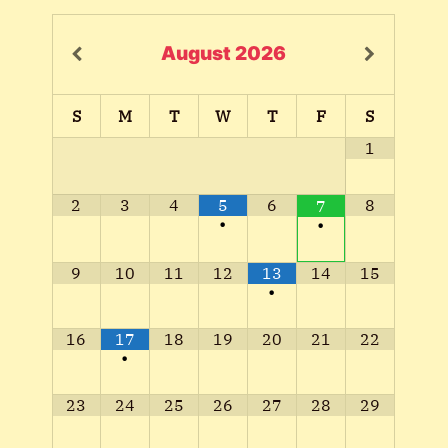
August
2026
S
M
T
W
T
F
S
1
2
3
4
5
6
8
7
•
•
9
10
11
12
13
14
15
•
16
17
18
19
20
21
22
•
23
24
25
26
27
28
29