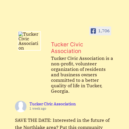
1,706
Tucker Civic
Association
Tucker Civic Association is a
non-profit, volunteer
organization of residents
and business owners
committed to a better
quality of life in Tucker,
Georgia.
Tucker Civic Association
1 week ago
SAVE THE DATE: Interested in the future of
the Northlake area? Put this community