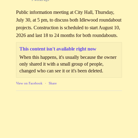
Public information meeting at City Hall, Thursday,
July 30, at 5 pm, to discuss both Idlewood roundabout
projects. Construction is scheduled to start August 10,
2026 and last 18 to 24 months for both roundabouts.
This content isn't available right now
When this happens, it's usually because the owner
only shared it with a small group of people,
changed who can see it or it's been deleted.
View on Facebook
·
Share