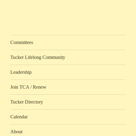
Committees
Tucker Lifelong Community
Leadership
Join TCA / Renew
Tucker Directory
Calendar
About