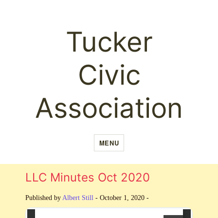
Tucker
Civic
Association
MENU
LLC Minutes Oct 2020
Published by
Albert Still
-
October 1, 2020 -