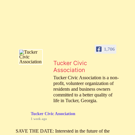
1,706
Tucker Civic
Association
Tucker Civic Association is a non-
profit, volunteer organization of
residents and business owners
committed to a better quality of
life in Tucker, Georgia.
Tucker Civic Association
1 week ago
SAVE THE DATE: Interested in the future of the