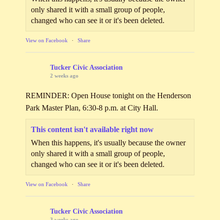
only shared it with a small group of people,
changed who can see it or it's been deleted.
View on Facebook
·
Share
Tucker Civic Association
2 weeks ago
REMINDER: Open House tonight on the Henderson
Park Master Plan, 6:30-8 p.m. at City Hall.
This content isn't available right now
When this happens, it's usually because the owner
only shared it with a small group of people,
changed who can see it or it's been deleted.
View on Facebook
·
Share
Tucker Civic Association
3 weeks ago