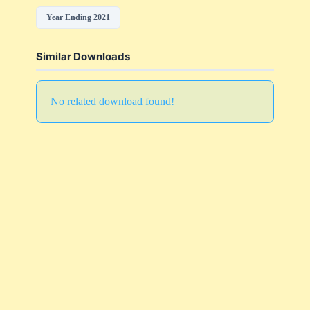
Year Ending 2021
Similar Downloads
No related download found!