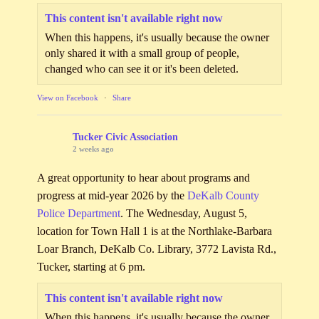
This content isn't available right now
When this happens, it's usually because the owner
only shared it with a small group of people,
changed who can see it or it's been deleted.
View on Facebook
·
Share
Tucker Civic Association
2 weeks ago
A great opportunity to hear about programs and
progress at mid-year 2026 by the
DeKalb County
Police Department
. The Wednesday, August 5,
location for Town Hall 1 is at the Northlake-Barbara
Loar Branch, DeKalb Co. Library, 3772 Lavista Rd.,
Tucker, starting at 6 pm.
This content isn't available right now
When this happens, it's usually because the owner