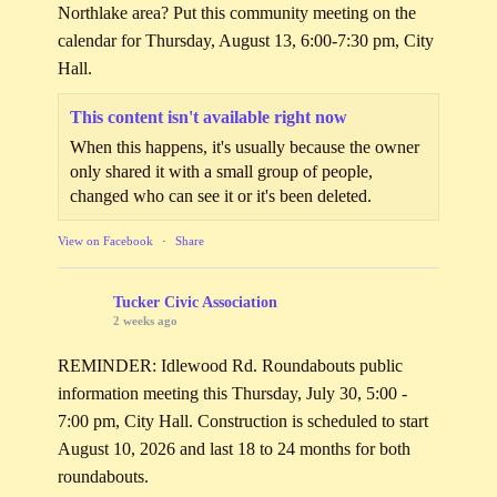
Northlake area? Put this community meeting on the
calendar for Thursday, August 13, 6:00-7:30 pm, City
Hall.
This content isn't available right now
When this happens, it's usually because the owner
only shared it with a small group of people,
changed who can see it or it's been deleted.
View on Facebook
·
Share
Tucker Civic Association
2 weeks ago
REMINDER: Idlewood Rd. Roundabouts public
information meeting this Thursday, July 30, 5:00 -
7:00 pm, City Hall. Construction is scheduled to start
August 10, 2026 and last 18 to 24 months for both
roundabouts.