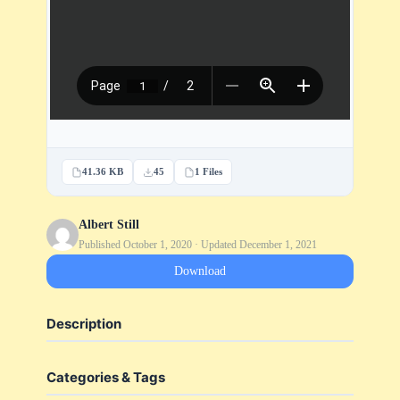
41.36 KB
45
1 Files
Albert Still
Published October 1, 2020 · Updated December 1, 2021
Download
Description
Categories & Tags